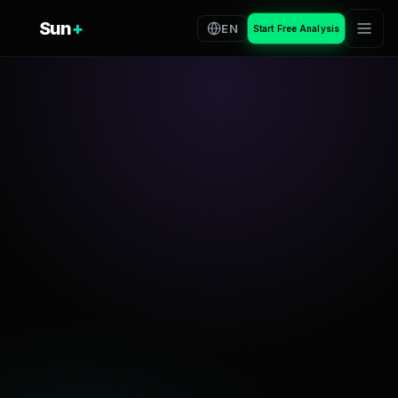
Sun
+
EN
Start Free Analysis