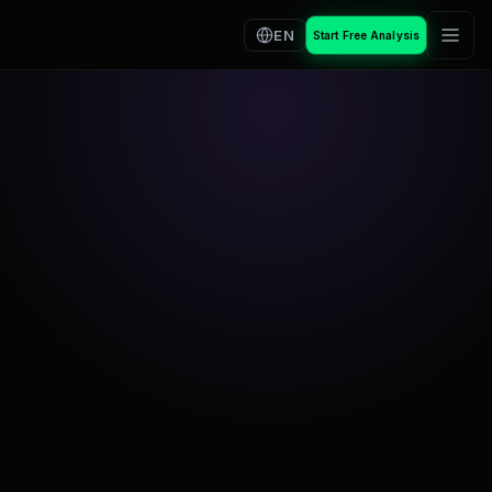
EN
Start Free Analysis