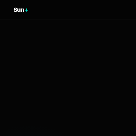
Sun
+