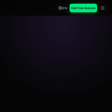
EN
Start Free Analysis