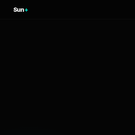
Sun
+